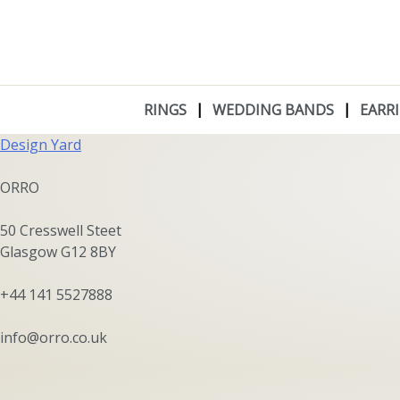
Skip
to
content
Angela Hübel
RINGS
WEDDING BANDS
EARR
Post
Design Yard
navigation
ORRO
50 Cresswell Steet
Glasgow G12 8BY
+44 141 5527888
info@orro.co.uk