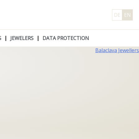
DE
EN
S
JEWELERS
DATA PROTECTION
Balaclava Jewellers