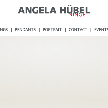
INGS
PENDANTS
PORTRAIT
CONTACT
EVENT